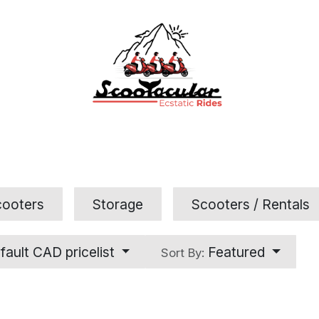
Home
Rental
Tours
Contact Us
FAQs
cooters
Storage
Scooters / Rentals
fault CAD pricelist
Featured
Sort By: