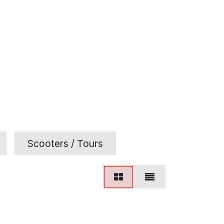
Scooters / Tours