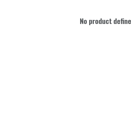
No product defin