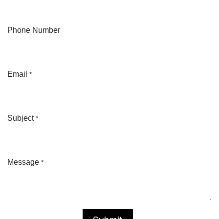
Phone Number
Email
*
Subject
*
Message
*