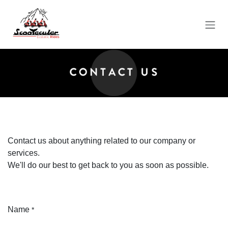
Skip to Content
Contact us about anything related to our company or
services.
We'll do our best to get back to you as soon as possible.
Name
*