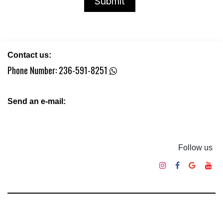
Submit​​
Contact us:
Phone Number:
236-591-8251
Send an e-mail:
Follow us