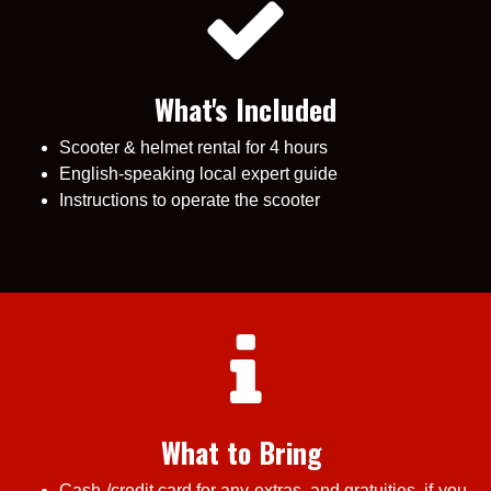
What's Included
Scooter & helmet rental for 4 hours
English-speaking local expert guide
Instructions to operate the scooter
What to Bring
Cash /credit card for any extras, and gratuities, if you