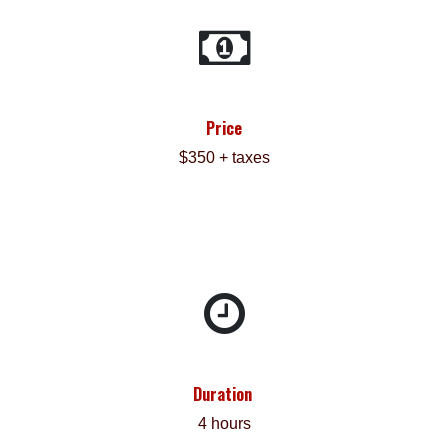
Price
$350 + taxes
Duration
4 hours