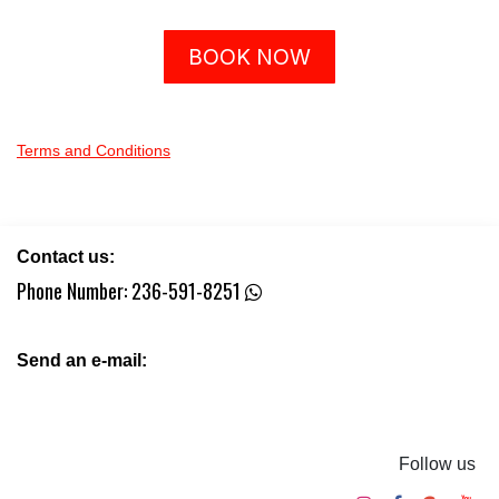
BOOK NOW
Terms and Conditions
Contact us:
Phone Number:
236-591-8251
Send an e-mail:
Follow us