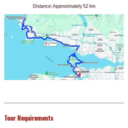
Distance: Approximately 52 km
Tour Requirements