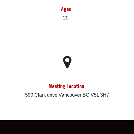
Ages
20+
Meeting Location
590 Clark drive Vancouver BC V5L 3H7