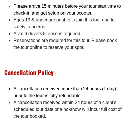
Please arrive 15 minutes before your tour start time to
check-in and get setup on your scooter.
Ages 19 & under are unable to join this tour due to
safety concerns.
A valid drivers license is required.
Reservations are required for this tour. Please book
the tour online to reserve your spot.
Cancellation Policy
A cancellation received more than 24 hours (1 day)
prior to the tour is fully refundable.
A cancellation received within 24 hours of a client's
scheduled tour date or a no-show will incur full cost of
the tour booked.