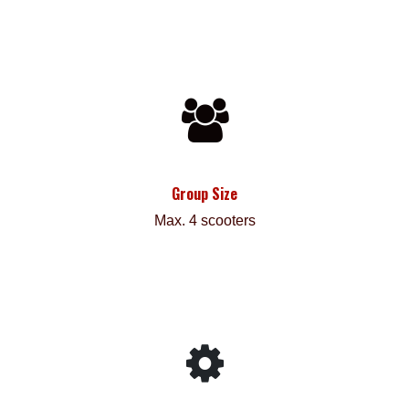
Group Size
Max. 4 scooters