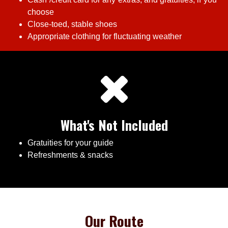
choose
Close-toed, stable shoes
Appropriate clothing for fluctuating weather
What's Not Included
Gratuities for your guide
Refreshments & snacks
Our Route