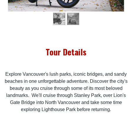
Tour Details
Explore Vancouver's lush parks, iconic bridges, and sandy
beaches in one unforgettable adventure. Discover the city's
beauty as you cruise through some of its most beloved
landmarks. We'll cruise through Stanley Park, over Lion's
Gate Bridge into North Vancouver and take some time
exploring Lighthouse Park before returning.