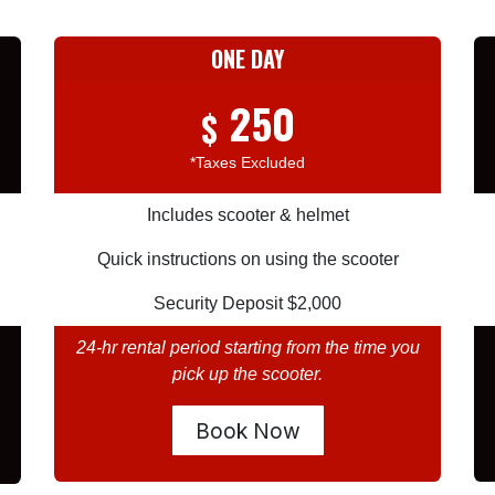
ONE DAY
250
$
*Taxes Excluded
Includes scooter & helmet
Quick instructions on using the scooter
Security Deposit $2,000
24-hr rental period starting from the time you
pick up the scooter.
Book Now​​​​​​