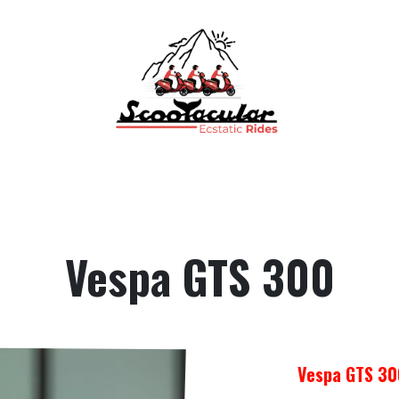
Home
Rental
Tours
Contact Us
FAQs
Vespa GTS 300
Vespa GTS 30