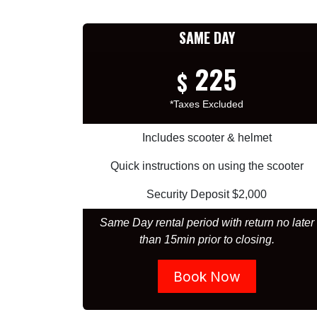
SAME DAY
225
$
*Taxes Excluded
Includes scooter & helmet
Quick instructions on using the scooter
Security Deposit $2,000
Same Day rental period with return no later
than 15min prior to closing.
Book Now