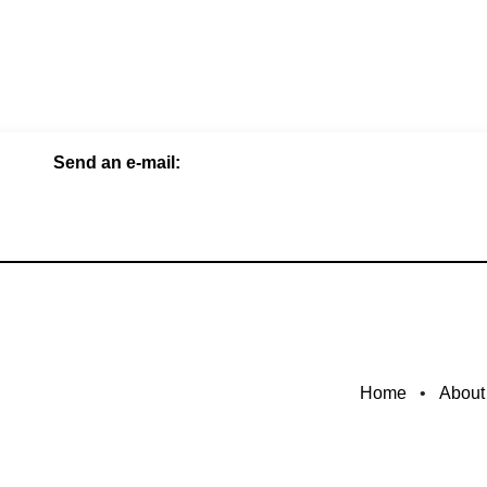
Send an e-mail:
Home
•
About​