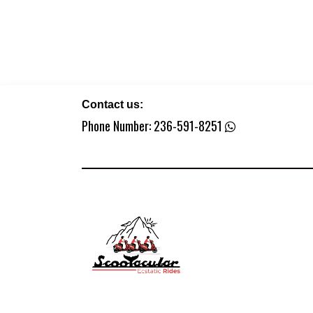
Contact us:
Phone Number:
236-591-8251