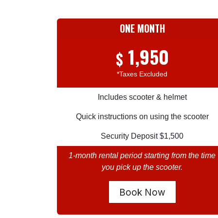
ONE MONTH
1,950
$
*Taxes Excluded
Includes scooter & helmet
Quick instructions on using the scooter
Security Deposit $1,500
1-month rental period starting from the time
you pick up the scooter.
Book Now​​​​​​