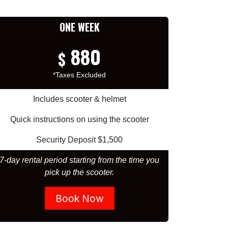
ONE WEEK
880
$
*Taxes Excluded
Includes scooter & helmet
Quick instructions on using the scooter
Security Deposit $1,500
7-day rental period starting from the time you
pick up the scooter.
Book Now