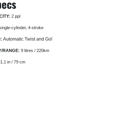
pecs
CITY:
2 ppl
ingle-cylinder, 4-stroke
N
:
Automatic Twist and Go!
Y/RANGE:
9 litres / 220km
1.1 in / 79 cm