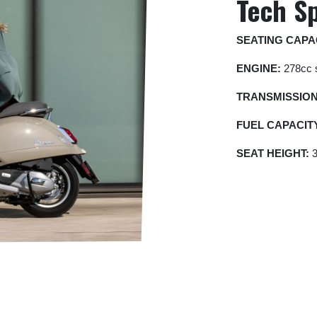
Tech S
SEATING CAPA
ENGINE:
278cc s
TRANSMISSIO
FUEL
CAPACIT
SEAT HEIGHT:
3