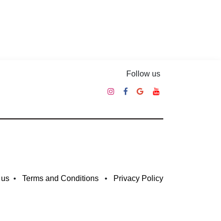
Follow us
 us
•
Terms and Conditions
•
Privacy Policy